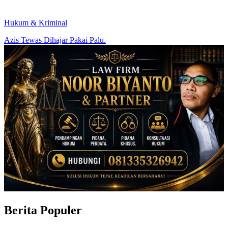
Hukum & Kriminal
Azis Tewas Dihajar Pakai Palu.
Berita Populer