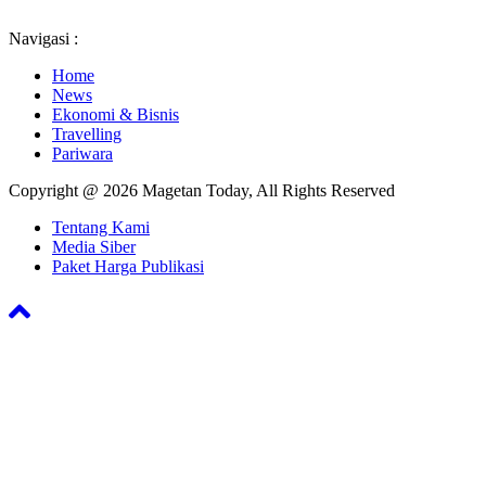
Navigasi :
Home
News
Ekonomi & Bisnis
Travelling
Pariwara
Copyright @ 2026 Magetan Today, All Rights Reserved
Tentang Kami
Media Siber
Paket Harga Publikasi